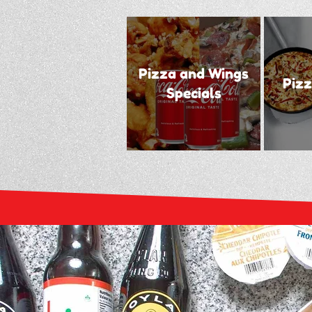
Pizza and Wings
Pizz
Specials