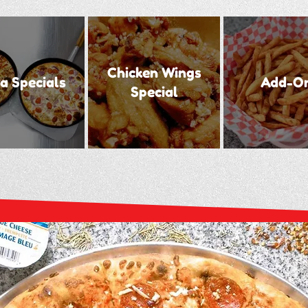
Chicken Wings
a Specials
Add-O
Special