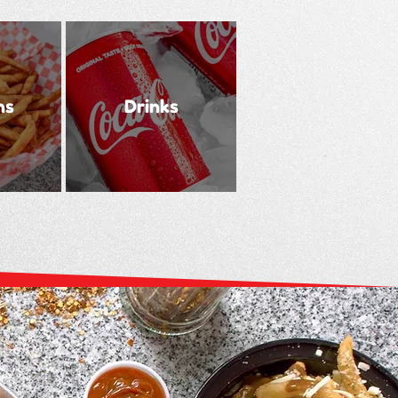
ns
Drinks