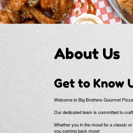
About Us
Get to Know 
Welcome to Big Brothers Gourmet Pizza,
Our dedicated team is committed to craft
Whether you in the mood for a classic or 
you coming back more!