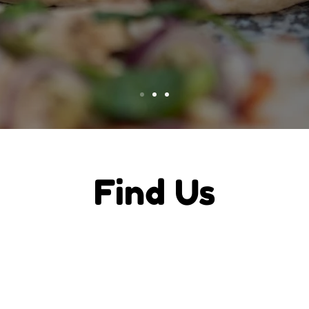
Find Us