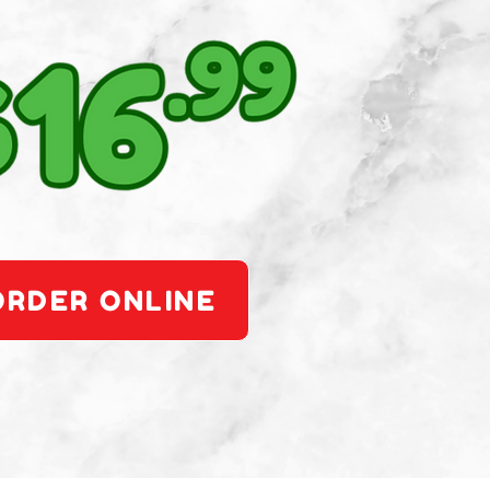
ORDER ONLINE