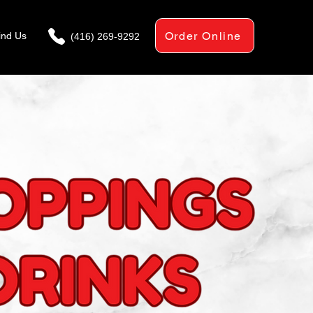
Order Online
ind Us
(416) 269-9292