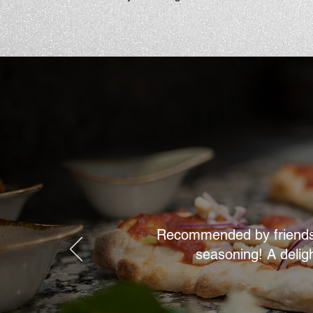
Recommended by friends, w
seasoning! A delig