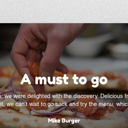
A must to go
e were delighted with the discovery. Delicious fro
ht, we can't wait to go back and try the menu, whic
Mike Burger