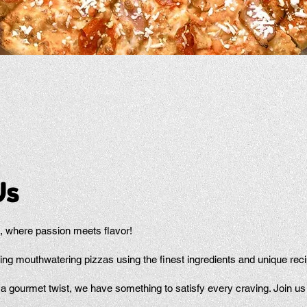
Us
 where passion meets flavor!
ing mouthwatering pizzas using the finest ingredients and unique rec
a gourmet twist, we have something to satisfy every craving. Join us f