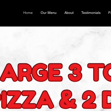
Home
Our Menu
About
Testimonials
F