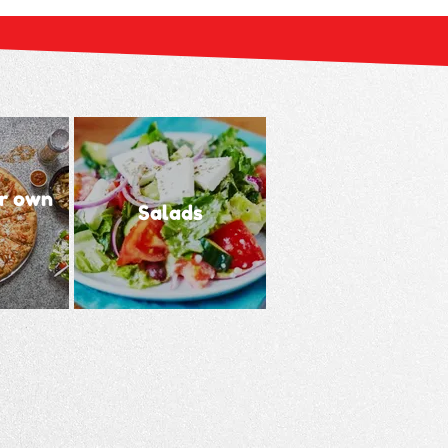
r own
Salads