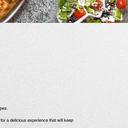
ipes.
or a delicious experience that will keep