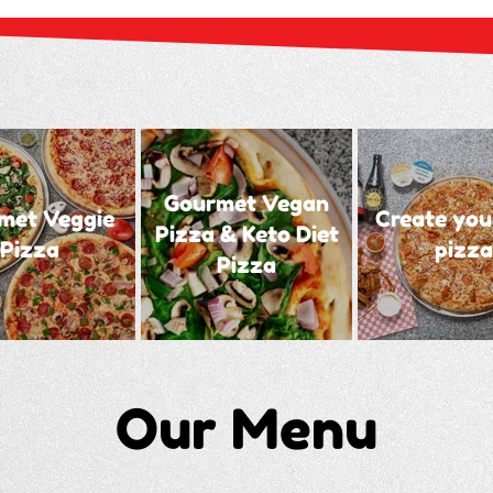
Gourmet Vegan
met Veggie
Create you
Pizza & Keto Diet
Pizza
pizza
Pizza
Our Menu