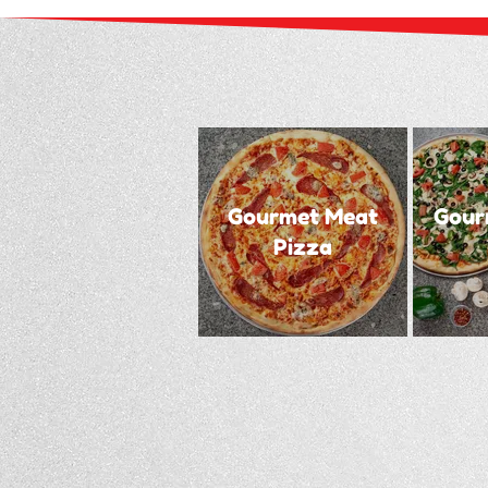
Gourmet Meat
Gour
Pizza