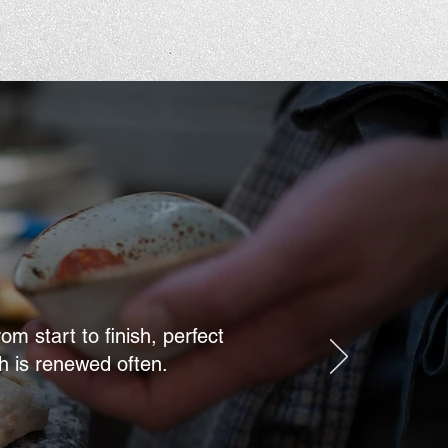
m start to finish, perfect
h is renewed often.